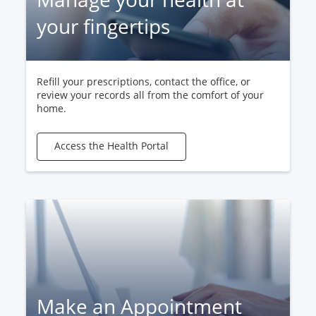
your fingertips
Refill your prescriptions, contact the office, or
review your records all from the comfort of your
home.
Access the Health Portal
Make an Appointment