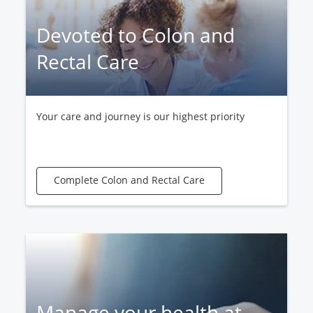
Devoted to Colon and
Rectal Care
Your care and journey is our highest priority
Complete Colon and Rectal Care
Manage your health at