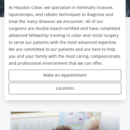
At Houston Colon, we specialize in minimally invasive,
laparoscopic, and robotic techniques to diagnose and
treat the many diseases we encounter. All of our
surgeons are double board-certified and have completed
advanced fellowship training in colon and rectal surgery
to serve our patients with the most advanced expertise.
We are committed to our patients and are here to help
you and your family with the most caring, compassionate,
and professional environment that we can offer.
Make An Appointment
Locations