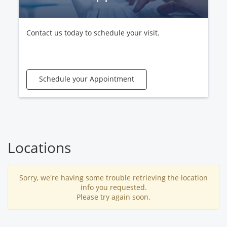
Contact us today to schedule your visit.
Schedule your Appointment
Locations
Sorry, we're having some trouble retrieving the location
info you requested.
Please try again soon.