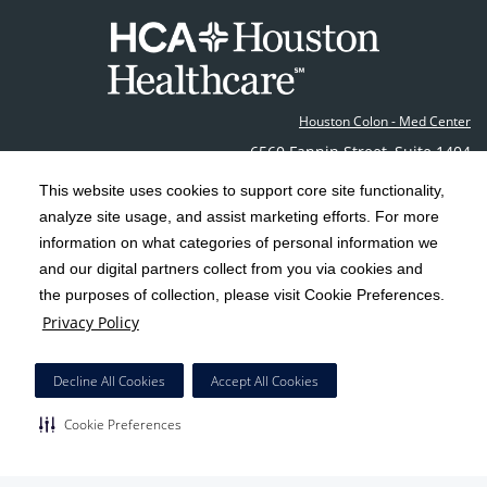
Houston Colon - Med Center
6560 Fannin Street
,
Suite 1404
Houston
,
TX
77030
This website uses cookies to support core site functionality,
Phone: (713) 790-0600
Fax: (713) 790-0616
analyze site usage, and assist marketing efforts. For more
Contact Us
information on what categories of personal information we
and our digital partners collect from you via cookies and
the purposes of collection, please visit Cookie Preferences.
C-HCA, Inc.
Copyright 1999-2026
; All rights reserved.
Privacy Policy
Notice of Privacy Practices
Terms & Conditions
|
|
California Notice at Collection
Privacy Policy
|
Decline All Cookies
Accept All Cookies
Social Media Policy
Acceptable Use Policy
|
|
Cookie Preferences
HCA Nondiscrimination Notice
Surprise Billing Protections
Cookie Preferences
|
|