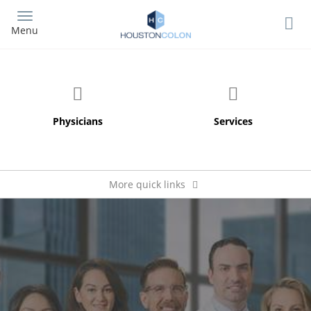
Skip
to
Menu
main
content
More quick links