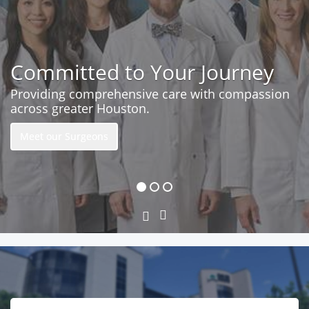
Committed to Your Journey
Providing comprehensive care with compassion
across greater Houston.
Meet our Surgeons
Next
Previous
Slide
Slide