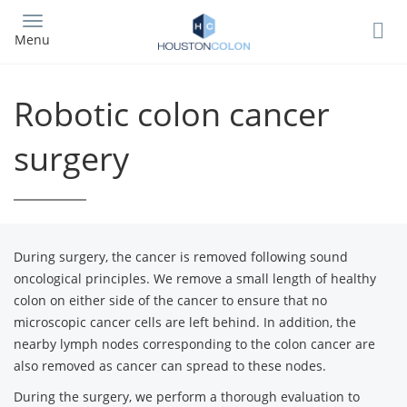
Skip
to
Menu
main
content
Robotic colon cancer
surgery
During surgery, the cancer is removed following sound
oncological principles. We remove a small length of healthy
colon on either side of the cancer to ensure that no
microscopic cancer cells are left behind. In addition, the
nearby lymph nodes corresponding to the colon cancer are
also removed as cancer can spread to these nodes.
During the surgery, we perform a thorough evaluation to