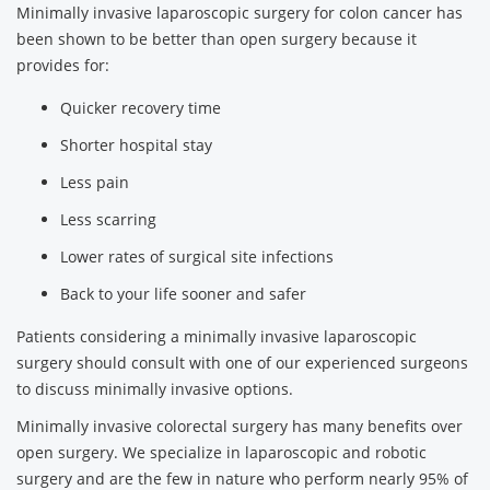
Minimally invasive laparoscopic surgery for colon cancer has
been shown to be better than open surgery because it
provides for:
Quicker recovery time
Shorter hospital stay
Less pain
Less scarring
Lower rates of surgical site infections
Back to your life sooner and safer
Patients considering a minimally invasive laparoscopic
surgery should consult with one of our experienced surgeons
to discuss minimally invasive options.
Minimally invasive colorectal surgery has many benefits over
open surgery. We specialize in laparoscopic and robotic
surgery and are the few in nature who perform nearly 95% of