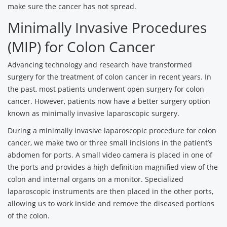
make sure the cancer has not spread.
Minimally Invasive Procedures
(MIP) for Colon Cancer
Advancing technology and research have transformed
surgery for the treatment of colon cancer in recent years. In
the past, most patients underwent open surgery for colon
cancer. However, patients now have a better surgery option
known as minimally invasive laparoscopic surgery.
During a minimally invasive laparoscopic procedure for colon
cancer, we make two or three small incisions in the patient’s
abdomen for ports. A small video camera is placed in one of
the ports and provides a high definition magnified view of the
colon and internal organs on a monitor. Specialized
laparoscopic instruments are then placed in the other ports,
allowing us to work inside and remove the diseased portions
of the colon.