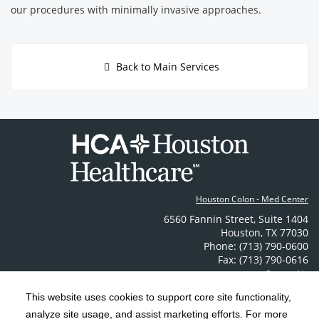
our procedures with minimally invasive approaches.
Back to Main Services
Houston Colon - Med Center
6560 Fannin Street
,
Suite 1404
Houston
,
TX
77030
Phone: (713) 790-0600
Fax: (713) 790-0616
Contact Us
This website uses cookies to support core site functionality,
analyze site usage, and assist marketing efforts. For more