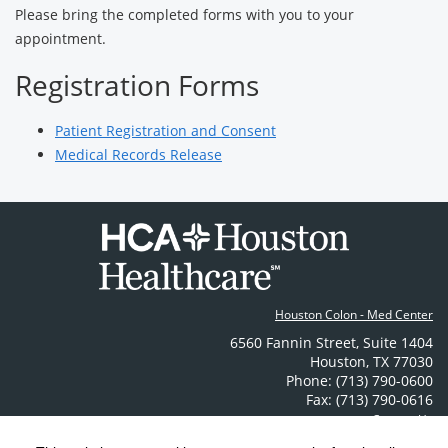
Please bring the completed forms with you to your
appointment.
Registration Forms
Patient Registration and Consent
Medical Records Release
Houston Colon - Med Center
6560 Fannin Street
,
Suite 1404
Houston
,
TX
77030
Phone: (713) 790-0600
Fax: (713) 790-0616
Contact Us