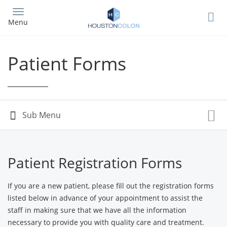
Skip
to
Menu
main
content
Patient Forms
Patient Registration Forms
If you are a new patient, please fill out the registration forms
listed below in advance of your appointment to assist the
staff in making sure that we have all the information
necessary to provide you with quality care and treatment.