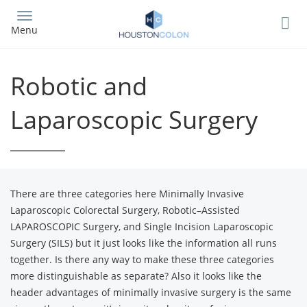
Skip
to
Menu
main
content
Robotic and
Laparoscopic Surgery
There are three categories here Minimally Invasive
Laparoscopic Colorectal Surgery, Robotic–Assisted
LAPAROSCOPIC Surgery, and Single Incision Laparoscopic
Surgery (SILS) but it just looks like the information all runs
together. Is there any way to make these three categories
more distinguishable as separate? Also it looks like the
header advantages of minimally invasive surgery is the same