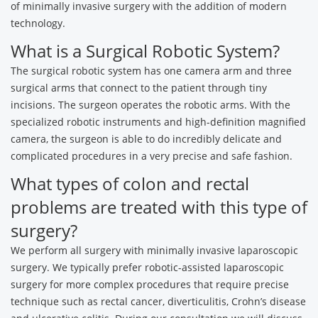
of minimally invasive surgery with the addition of modern
technology.
What is a Surgical Robotic System?
The surgical robotic system has one camera arm and three
surgical arms that connect to the patient through tiny
incisions. The surgeon operates the robotic arms. With the
specialized robotic instruments and high-definition magnified
camera, the surgeon is able to do incredibly delicate and
complicated procedures in a very precise and safe fashion.
What types of colon and rectal
problems are treated with this type of
surgery?
We perform all surgery with minimally invasive laparoscopic
surgery. We typically prefer robotic-assisted laparoscopic
surgery for more complex procedures that require precise
technique such as rectal cancer, diverticulitis, Crohn’s disease