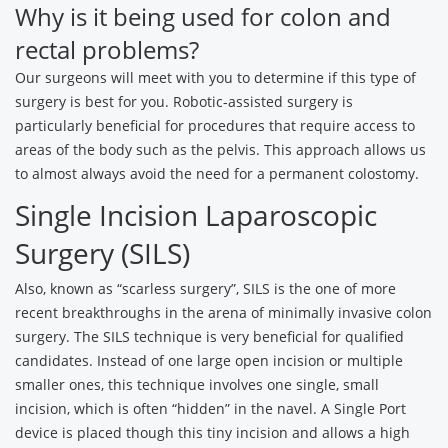
Why is it being used for colon and
rectal problems?
Our surgeons will meet with you to determine if this type of
surgery is best for you. Robotic-assisted surgery is
particularly beneficial for procedures that require access to
areas of the body such as the pelvis. This approach allows us
to almost always avoid the need for a permanent colostomy.
Single Incision Laparoscopic
Surgery (SILS)
Also, known as “scarless surgery”, SILS is the one of more
recent breakthroughs in the arena of minimally invasive colon
surgery. The SILS technique is very beneficial for qualified
candidates. Instead of one large open incision or multiple
smaller ones, this technique involves one single, small
incision, which is often “hidden” in the navel. A Single Port
device is placed though this tiny incision and allows a high