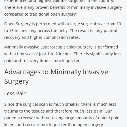
experienced and highest volume surgeons in the country.
There are many proven benefits of minimally invasive surgery
compared to traditional open surgery:
Open Surgery is performed with a large surgical scar from 10
to 16 inches long across the belly. The result is long painful
recovery and higher complication rates.
Minimally Invasive Laparoscopic colon surgery is performed
with a tiny scar of just 1 to 2 inches. There is significantly less
pain and recovery time is much quicker.
Advantages to Minimally Invasive
Surgery
Less Pain
Since the surgical scan is much smaller, there is much less
trauma to the tissues and therefore much less pain. Our
patients recover without taking large amounts of opioid pain
killers and recover much quicker than open surgery.