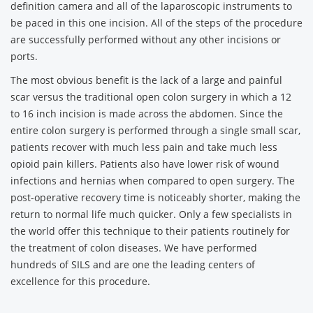
definition camera and all of the laparoscopic instruments to
be paced in this one incision. All of the steps of the procedure
are successfully performed without any other incisions or
ports.
The most obvious benefit is the lack of a large and painful
scar versus the traditional open colon surgery in which a 12
to 16 inch incision is made across the abdomen. Since the
entire colon surgery is performed through a single small scar,
patients recover with much less pain and take much less
opioid pain killers. Patients also have lower risk of wound
infections and hernias when compared to open surgery. The
post-operative recovery time is noticeably shorter, making the
return to normal life much quicker. Only a few specialists in
the world offer this technique to their patients routinely for
the treatment of colon diseases. We have performed
hundreds of SILS and are one the leading centers of
excellence for this procedure.