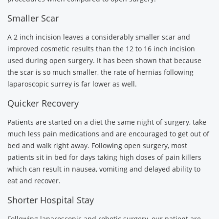
Smaller Scar
A 2 inch incision leaves a considerably smaller scar and
improved cosmetic results than the 12 to 16 inch incision
used during open surgery. It has been shown that because
the scar is so much smaller, the rate of hernias following
laparoscopic surrey is far lower as well.
Quicker Recovery
Patients are started on a diet the same night of surgery, take
much less pain medications and are encouraged to get out of
bed and walk right away. Following open surgery, most
patients sit in bed for days taking high doses of pain killers
which can result in nausea, vomiting and delayed ability to
eat and recover.
Shorter Hospital Stay
Following laparoscopic and robotic surgery, our patient are