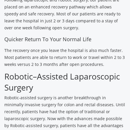
placed on an enhanced recovery pathway which allows
speedy and safe recovery. Most of our patients are ready to
leave the hospital in just 2 or 3 days compared to a stay of
over one week following open surgery.
Quicker Return To Your Normal Life
The recovery once you leave the hospital is also much faster.
Most patients are able to return to work or travel within 2 to 3
weeks versus 2 to 3 months after open procedures.
Robotic–Assisted Laparoscopic
Surgery
Robotic-assisted surgery is another breakthrough in
minimally invasive surgery for colon and rectal diseases. Until
recently, patients have had the option of traditional or
laparoscopic surgery. Now with the advances made possible
by Robotic-assisted surgery, patients have all the advantages