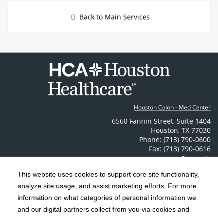
Back to Main Services
Houston Colon - Med Center
6560 Fannin Street
,
Suite 1404
Houston
,
TX
77030
Phone: (713) 790-0600
Fax: (713) 790-0616
Contact Us
This website uses cookies to support core site functionality,
analyze site usage, and assist marketing efforts. For more
C-HCA, Inc.
Copyright 1999-2026
; All rights reserved.
information on what categories of personal information we
Notice of Privacy Practices
Terms & Conditions
|
|
and our digital partners collect from you via cookies and