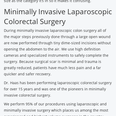
size as the category it’s in so it makes it confusing.
Minimally Invasive Laparoscopic
Colorectal Surgery
During minimally invasive laparoscopic colon surgery all of
the major steps previously done through a large open wound
are now performed through tiny dime-sized incisions without
opening the abdomen to the air. We use high definition
cameras and specialized instruments to safely complete the
surgery. Because surgical scar is minimal and trauma is
greatly reduced, patients have much less pain and a far
quicker and safer recovery.
Dr. Haas has been performing laparoscopic colorectal surgery
for over 15 years and was one of the pioneers in minimally
invasive colorectal surgery.
We perform 95% of our procedures using laparoscopic and
minimally invasive surgery which places us among the most