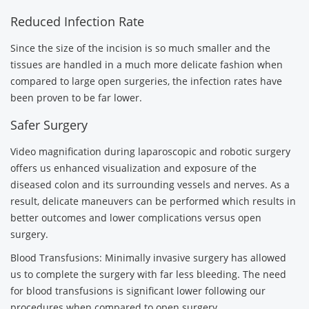
Reduced Infection Rate
Since the size of the incision is so much smaller and the
tissues are handled in a much more delicate fashion when
compared to large open surgeries, the infection rates have
been proven to be far lower.
Safer Surgery
Video magnification during laparoscopic and robotic surgery
offers us enhanced visualization and exposure of the
diseased colon and its surrounding vessels and nerves. As a
result, delicate maneuvers can be performed which results in
better outcomes and lower complications versus open
surgery.
Blood Transfusions: Minimally invasive surgery has allowed
us to complete the surgery with far less bleeding. The need
for blood transfusions is significant lower following our
procedures when compared to open surgery.