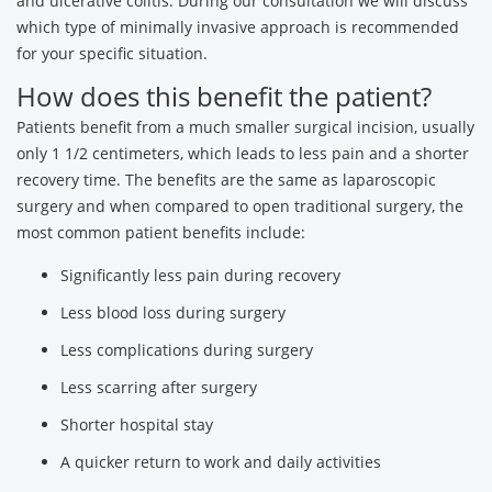
and ulcerative colitis. During our consultation we will discuss
which type of minimally invasive approach is recommended
for your specific situation.
How does this benefit the patient?
Patients benefit from a much smaller surgical incision, usually
only 1 1/2 centimeters, which leads to less pain and a shorter
recovery time. The benefits are the same as laparoscopic
surgery and when compared to open traditional surgery, the
most common patient benefits include:
Significantly less pain during recovery
Less blood loss during surgery
Less complications during surgery
Less scarring after surgery
Shorter hospital stay
A quicker return to work and daily activities