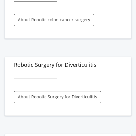
About Robotic colon cancer surgery
Robotic Surgery for Diverticulitis
About Robotic Surgery for Diverticulitis