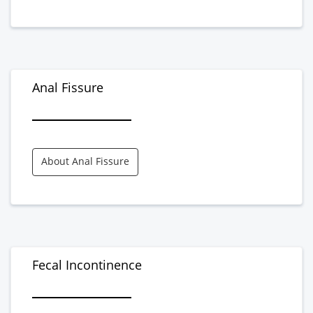
Anal Fissure
About Anal Fissure
Fecal Incontinence