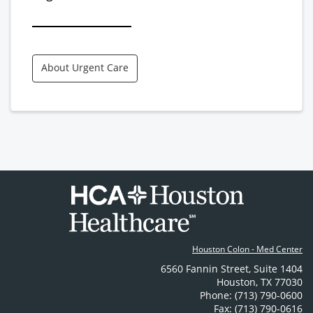
About Urgent Care
Houston Colon - Med Center
6560 Fannin Street
,
Suite 1404
Houston
,
TX
77030
Phone: (713) 790-0600
Fax: (713) 790-0616