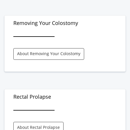
Removing Your Colostomy
About Removing Your Colostomy
Rectal Prolapse
About Rectal Prolapse