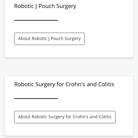
Robotic J Pouch Surgery
About Robotic J Pouch Surgery
Robotic Surgery for Crohn's and Colitis
About Robotic Surgery for Crohn's and Colitis