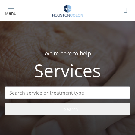
Skip
to
Menu
main
content
We're here to help
Services
Search
service
or
treatment
Search
type