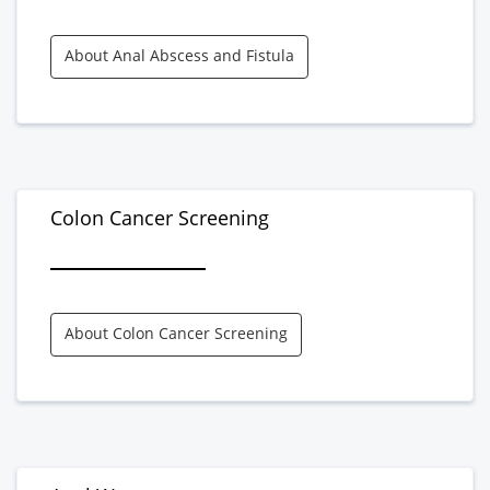
About Anal Abscess and Fistula
Colon Cancer Screening
About Colon Cancer Screening