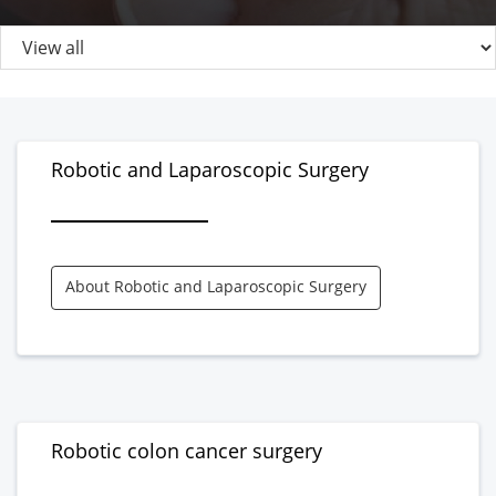
Robotic and Laparoscopic Surgery
About Robotic and Laparoscopic Surgery
Robotic colon cancer surgery