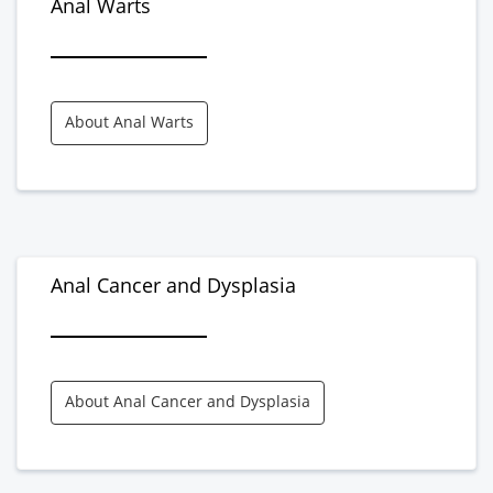
Anal Warts
About Anal Warts
Anal Cancer and Dysplasia
About Anal Cancer and Dysplasia