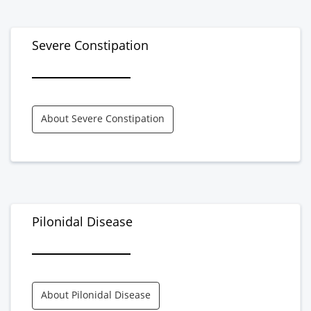
Severe Constipation
About Severe Constipation
Pilonidal Disease
About Pilonidal Disease