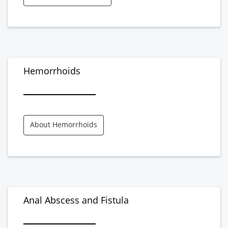
Hemorrhoids
About Hemorrhoids
Anal Abscess and Fistula