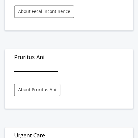
About Fecal Incontinence
Pruritus Ani
About Pruritus Ani
Urgent Care