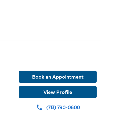
ions
ew
r
Book an Appointment
View Profile
(713) 790-0600
phone
ures