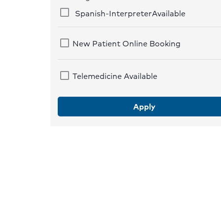
Spanish-InterpreterAvailable
New Patient Online Booking
Telemedicine Available
Apply