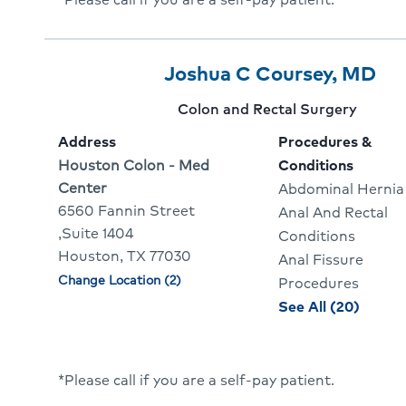
Jean
Paul
LeFav
Provider
Provider
Cli
Joshua C Coursey, MD
6
Name:
To
Provider
Colon and Rectal Surgery
Of
Go
specialty:
Address
Procedures &
10
To
Address:
Houston Colon - Med
Conditions
Center
Abdominal Hernia
Pro
6560 Fannin Street
Anal And Rectal
Pro
,Suite 1404
Conditions
Houston, TX 77030
Anal Fissure
Change Location (2)
Physician
Procedures
locations
proce
See All (20)
and
condit
for
*Please call if you are a self-pay patient.
Joshu