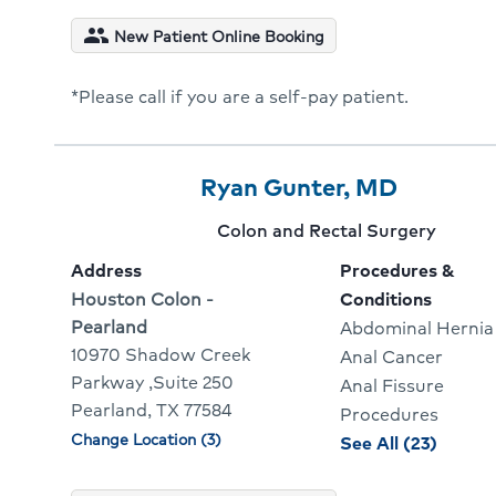
condit
people
New Patient Online Booking
for
Matth
*Please call if you are a self-pay patient.
Weave
Provider
Provider
Click
Ryan Gunter, MD
3
Name:
To
Provider
Colon and Rectal Surgery
Of
Go
specialty:
Address
Procedures &
10
To
Address:
Houston Colon -
Conditions
Pearland
Abdominal Hernia
Provider
10970 Shadow Creek
Anal Cancer
Profile
Parkway ,Suite 250
Anal Fissure
Pearland, TX 77584
Procedures
Change Location (3)
Physician
proced
See All (23)
locations
and