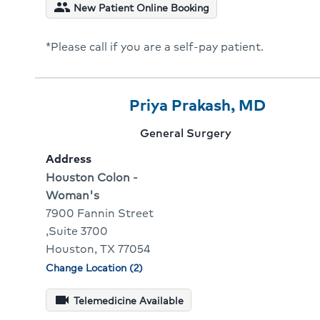
condit
people
New Patient Online Booking
for
Ryan
*Please call if you are a self-pay patient.
Gunte
Provider
Provider
Click
Priya Prakash, MD
4
Name:
To
Provider
General Surgery
Of
Go
specialty:
Address
10
To
Address:
Houston Colon -
Woman's
Provid
7900 Fannin Street
Profile
,Suite 3700
Houston, TX 77054
Change Location (2)
Physician
locations
videocam
Telemedicine Available