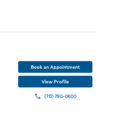
ions
r
Book an Appointment
er
View Profile
(713) 790-0600
phone