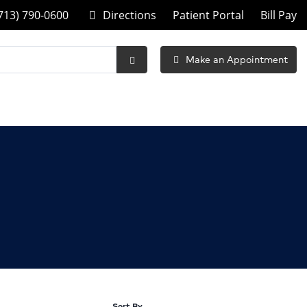
713) 790-0600
Directions
Patient Portal
Bill Pay
Make an Appointment
Submit
Search
Sort By