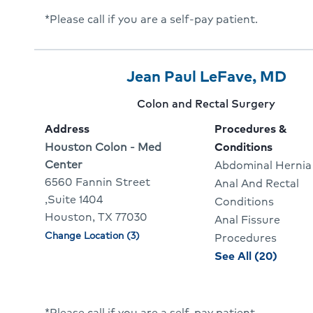
*Please call if you are a self-pay patient.
Provider
Provider
Cli
Jean Paul LeFave, MD
5
Name:
To
Provider
Colon and Rectal Surgery
Of
Go
specialty:
Address
Procedures &
10
To
Address:
Houston Colon - Med
Conditions
Center
Abdominal Hernia
Pro
6560 Fannin Street
Anal And Rectal
Pro
,Suite 1404
Conditions
Houston, TX 77030
Anal Fissure
Change Location (3)
Physician
Procedures
locations
proce
See All (20)
and
condit
for
*Please call if you are a self-pay patient.