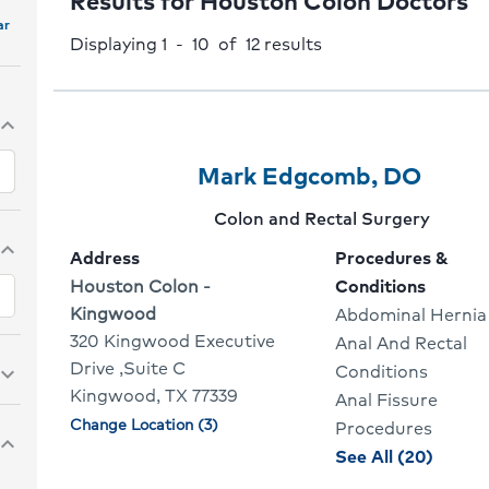
Results for Houston Colon Doctors
ar
Displaying 1 - 10 of 12
results
pand_more
Provider
Provider
Click
Mark Edgcomb, DO
1
Name:
To
Provider
Colon and Rectal Surgery
Of
Go
specialty:
pand_more
Address
Procedures &
10
To
Address:
Houston Colon -
Conditions
Kingwood
Abdominal Hernia
Provi
320 Kingwood Executive
Anal And Rectal
Profil
Drive ,Suite C
Conditions
pand_more
Kingwood, TX 77339
Anal Fissure
Change Location (3)
Physician
Procedures
pand_more
locations
proce
See All (20)
and