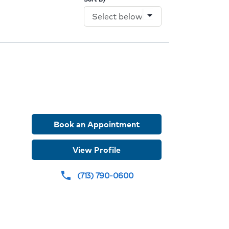
arrow_drop_down
Book an Appointment
der
View Profile
e
(713) 790-0600
phone
dures