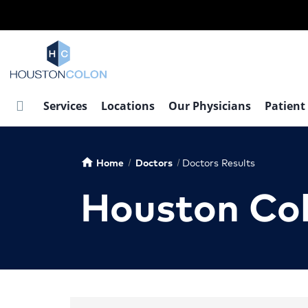
Skip
to
main
content
Services
Locations
Our Physicians
Patient
Home
Doctors
Doctors Results
home
Houston Co