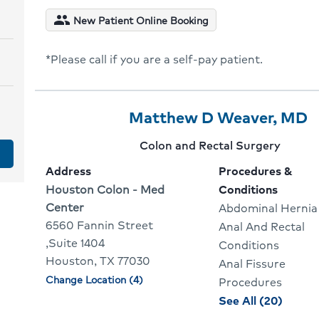
condit
people
New Patient Online Booking
for
Mark
*Please call if you are a self-pay patient.
Edgc
Provider
Provider
C
Matthew D Weaver, MD
2
Name:
T
Provider
Colon and Rectal Surgery
Of
G
specialty:
Address
Procedures &
10
T
Address:
Houston Colon - Med
Conditions
Center
Abdominal Hernia
P
6560 Fannin Street
Anal And Rectal
P
,Suite 1404
Conditions
Houston, TX 77030
Anal Fissure
Change Location (4)
Physician
Procedures
locations
proce
See All (20)
and