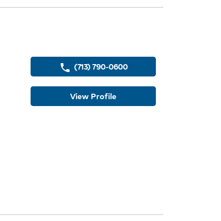
ey
(713) 790-0600
phone
View Profile
dures
ions