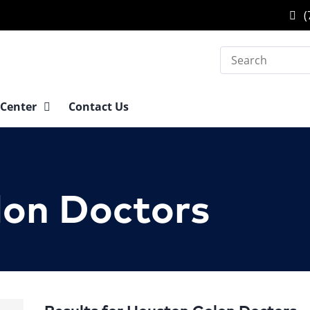
(
Search
 Center
Contact Us
lon Doctors