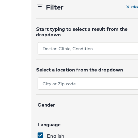
Filter
filter_list
Cle
clear
Start typing to select a result from the
dropdown
ex
Select a location from the dropdown
ex
Gender
ex
Language
ex
English