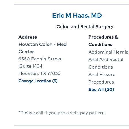
Cours
Provider
Provider
Click
Eric M Haas, MD
7
Name:
To
Provider
Colon and Rectal Surgery
Of
Go
specialty:
Address
Procedures &
10
To
Address:
Houston Colon - Med
Conditions
Center
Abdominal Hernia
Provider
6560 Fannin Street
Anal And Rectal
Profile
,Suite 1404
Conditions
Houston, TX 77030
Anal Fissure
Change Location (3)
Physician
Procedures
locations
proce
See All (20)
and
condit
for
*Please call if you are a self-pay patient.
Eric
Haas