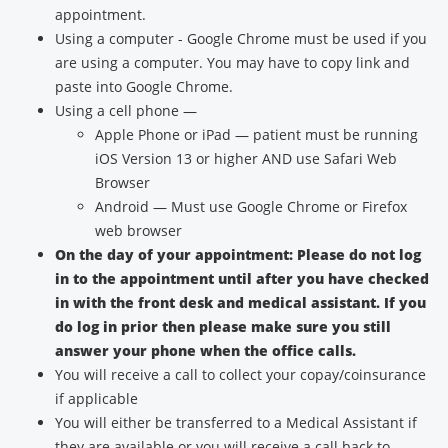
appointment.
Using a computer - Google Chrome must be used if you
are using a computer. You may have to copy link and
paste into Google Chrome.
Using a cell phone —
Apple Phone or iPad — patient must be running
iOS Version 13 or higher AND use Safari Web
Browser
Android — Must use Google Chrome or Firefox
web browser
On the day of your appointment: Please do not log
in to the appointment until after you have checked
in with the front desk and medical assistant. If you
do log in prior then please make sure you still
answer your phone when the office calls.
You will receive a call to collect your copay/coinsurance
if applicable
You will either be transferred to a Medical Assistant if
they are available or you will receive a call back to