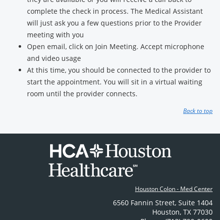
complete the check in process. The Medical Assistant
will just ask you a few questions prior to the Provider
meeting with you
Open email, click on Join Meeting. Accept microphone
and video usage
At this time, you should be connected to the provider to
start the appointment. You will sit in a virtual waiting
room until the provider connects.
Back to top
Houston Colon - Med Center
6560 Fannin Street
,
Suite 1404
Houston
,
TX
77030