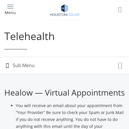
Skip
to
Menu
main
content
Telehealth
Healow — Virtual Appointments
You will receive an email about your appointment from
“Your Provider” Be sure to check your Spam or Junk Mail
if you do not receive anything. You do not have to do
anything with this email until the day of your