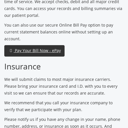
time of service. We accept checks, debit and all major credit
cards. You can access your records and billing summaries via
our patient portal.
You can also use our secure Online Bill Pay option to pay
current statement balances online without setting up an
account.
Pay Your Bill Now - ePay
Insurance
We will submit claims to most major insurance carriers.
Please bring your insurance card and I.D. with you to every
visit so we can ensure that our records are accurate.
We recommend that you call your insurance company to
verify that we participate with your plan.
Please notify us if you have any change in your name, phone
number, address, or insurance as soon as it occurs. And