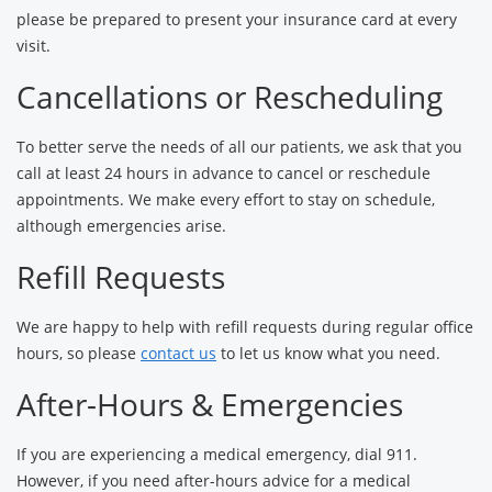
please be prepared to present your insurance card at every
visit.
Cancellations or Rescheduling
To better serve the needs of all our patients, we ask that you
call at least 24 hours in advance to cancel or reschedule
appointments. We make every effort to stay on schedule,
although emergencies arise.
Refill Requests
We are happy to help with refill requests during regular office
hours, so please
contact us
to let us know what you need.
After-Hours & Emergencies
If you are experiencing a medical emergency, dial 911.
However, if you need after-hours advice for a medical