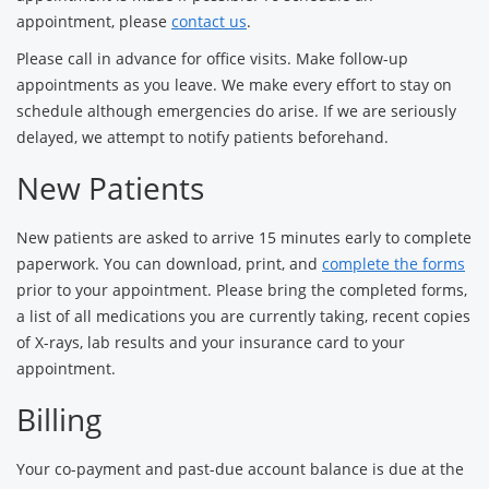
appointment, please
contact us
.
Please call in advance for office visits. Make follow-up
appointments as you leave. We make every effort to stay on
schedule although emergencies do arise. If we are seriously
delayed, we attempt to notify patients beforehand.
New Patients
New patients are asked to arrive 15 minutes early to complete
paperwork. You can download, print, and
complete the forms
prior to your appointment. Please bring the completed forms,
a list of all medications you are currently taking, recent copies
of X-rays, lab results and your insurance card to your
appointment.
Billing
Your co-payment and past-due account balance is due at the