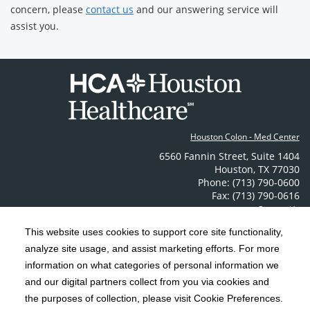
concern, please
contact us
and our answering service will
assist you.
Houston Colon - Med Center
6560 Fannin Street
,
Suite 1404
Houston
,
TX
77030
Phone: (713) 790-0600
Fax: (713) 790-0616
Contact Us
This website uses cookies to support core site functionality,
analyze site usage, and assist marketing efforts. For more
C-HCA, Inc.
Copyright 1999-2026
; All rights reserved.
information on what categories of personal information we
Notice of Privacy Practices
Terms & Conditions
|
|
and our digital partners collect from you via cookies and
California Notice at Collection
Privacy Policy
the purposes of collection, please visit Cookie Preferences.
|