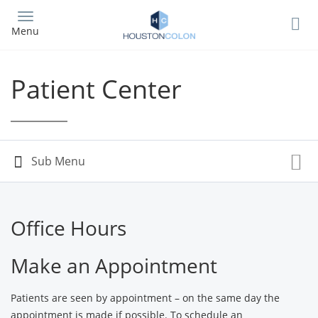
Skip
to
Menu
main
content
Patient Center
Office Hours
Make an Appointment
Patients are seen by appointment – on the same day the
appointment is made if possible. To schedule an